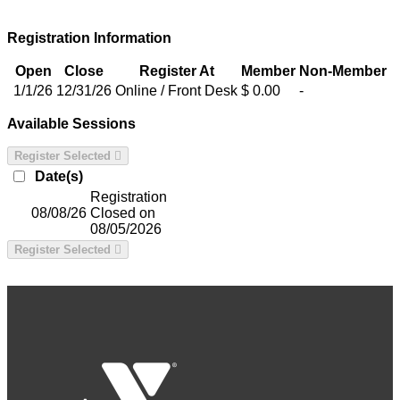
Registration Information
Open
Close
Register At
Member
Non-Member
1/1/26
12/31/26
Online / Front Desk
$ 0.00
-
Available Sessions
Register Selected
Date(s)
Registration
08/08/26
Closed on
08/05/2026
Register Selected