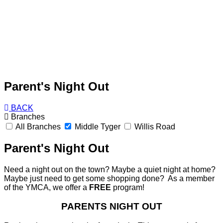
Parent's Night Out
BACK
Branches
All Branches
Middle Tyger
Willis Road
Parent's Night Out
Need a night out on the town? Maybe a quiet night at home?
Maybe just need to get some shopping done? As a member
of the YMCA, we offer a
FREE
program!
PARENTS NIGHT OUT