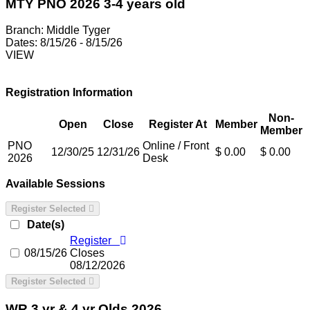
MTY PNO 2026 3-4 years old
Branch:
Middle Tyger
Dates:
8/15/26 - 8/15/26
VIEW
Registration Information
Non-
Open
Close
Register At
Member
Member
PNO
Online / Front
12/30/25
12/31/26
$ 0.00
$ 0.00
2026
Desk
Available Sessions
Register Selected
Date(s)
Register
08/15/26
Closes
08/12/2026
Register Selected
WR 3 yr & 4 yr Olds 2026