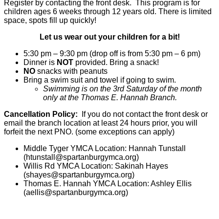
Register by contacting the front desk. This program is for
children ages 6 weeks through 12 years old. There is limited
space, spots fill up quickly!
Let us wear out your children for a bit!
5:30 pm – 9:30 pm (drop off is from 5:30 pm – 6 pm)
Dinner is
NOT
provided. Bring a snack!
NO
snacks with peanuts
Bring a swim suit and towel if going to swim.
Swimming is on the 3rd Saturday of the month
only at the Thomas E. Hannah Branch.
Cancellation Policy:
If you do not contact the front desk or
email the branch location at least 24 hours prior, you will
forfeit the next PNO. (some exceptions can apply)
Middle Tyger YMCA Location: Hannah Tunstall
(
htunstall@spartanburgymca.org
)
Willis Rd YMCA Location: Sakinah Hayes
(
shayes@spartanburgymca.org
)
Thomas E. Hannah YMCA Location: Ashley Ellis
(
aellis@spartanburgymca.org
)