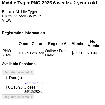
Middle Tyger PNO 2026 6 weeks- 2 years old
Branch:
Middle Tyger
Dates:
8/15/26 - 8/15/26
VIEW
Registration Information
Non-
Open
Close
Register At
Member
Member
PNO
Online / Front
1/1/25
12/31/26
$ 0.00
$ 0.00
2026
Desk
Available Sessions
Register Selected
Date(s)
Register
08/15/26
Closes
08/12/2026
Register Selected