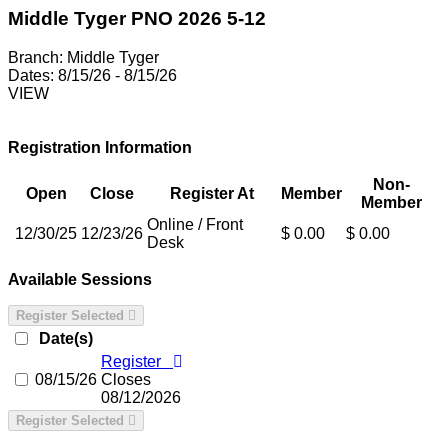
Middle Tyger PNO 2026 5-12
Branch:
Middle Tyger
Dates:
8/15/26 - 8/15/26
VIEW
Registration Information
Non-
Open
Close
Register At
Member
Member
Online / Front
12/30/25
12/23/26
$ 0.00
$ 0.00
Desk
Available Sessions
Register Selected
Date(s)
Register
08/15/26
Closes
08/12/2026
Register Selected