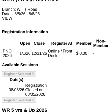
Branch:
Willis Road
Dates:
8/8/26 - 8/8/26
VIEW
Registration Information
Non-
Open
Close
Register At
Member
Member
PNO
Online / Front
1/1/26
12/31/26
$ 0.00
-
2026
Desk
Available Sessions
Register Selected
Date(s)
Registration
08/08/26
Closed on
08/05/2026
Register Selected
WR 5 yrs & Up 2026