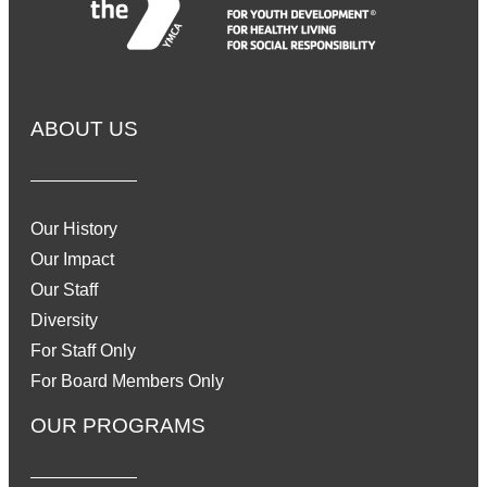
ABOUT US
Our History
Our Impact
Our Staff
Diversity
For Staff Only
For Board Members Only
OUR PROGRAMS