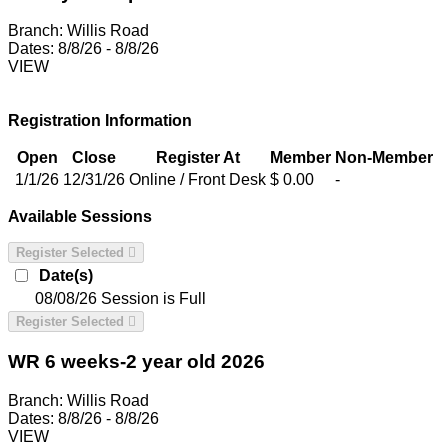
Branch:
Willis Road
Dates:
8/8/26 - 8/8/26
VIEW
Registration Information
Open
Close
Register At
Member
Non-Member
1/1/26
12/31/26
Online / Front Desk
$ 0.00
-
Available Sessions
Register Selected
Date(s)
08/08/26
Session is Full
Register Selected
WR 6 weeks-2 year old 2026
Branch:
Willis Road
Dates:
8/8/26 - 8/8/26
VIEW