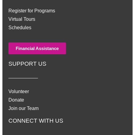
Register for Programs
Virtual Tours
Schedules
Financial Assistance
SUPPORT US
Volunteer
Donate
Join our Team
CONNECT WITH US