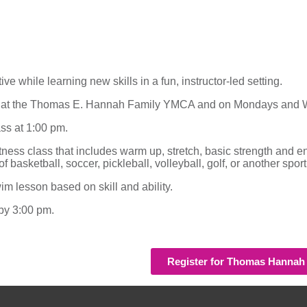
 while learning new skills in a fun, instructor-led setting.
ays at the Thomas E. Hannah Family YMCA and on Mondays and 
ass at 1:00 pm.
fitness class that includes warm up, stretch, basic strength a
 basketball, soccer, pickleball, volleyball, golf, or another sport
m lesson based on skill and ability.
 by 3:00 pm.
Register for Thomas Hanna