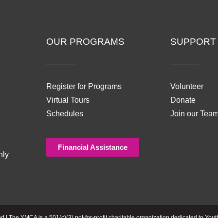
OUR PROGRAMS
SUPPORT
Register for Programs
Volunteer
Virtual Tours
Donate
Schedules
Join our Tea
Financial Assistance
nly
| The YMCA is a 501(c)(3) not-for-profit charitable organization dedicated to Yout