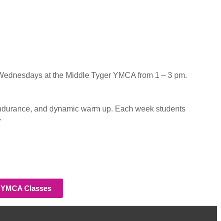
Wednesdays at the Middle Tyger YMCA from 1 – 3 pm.
nd endurance, and dynamic warm up. Each week students
.
h YMCA Classes