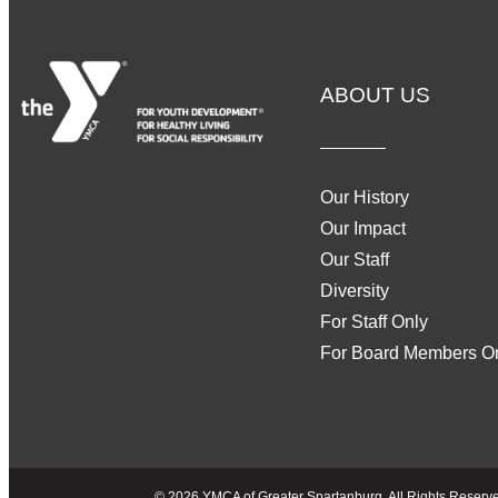
ABOUT US
Our History
Our Impact
Our Staff
Diversity
For Staff Only
For Board Members O
© 2026 YMCA of Greater Spartanburg, All Rights Reserved 