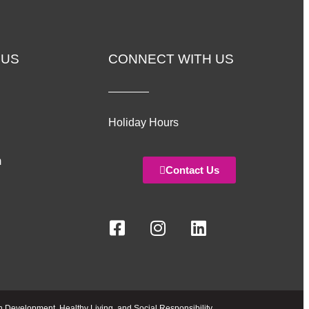
 US
CONNECT WITH US
Holiday Hours
m
Contact Us
h Development, Healthy Living, and Social Responsibility.