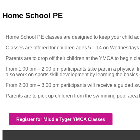
Home School PE
Home School PE classes are designed to keep your child active
Classes are offered for children ages 5 – 14 on Wednesd
Parents are to drop off their children at the YMCA to begin cl
From 1:00 pm – 2:00 pm participants take part in a physical 
also work on sports skill development by learning the basics of
From 2:00 pm – 3:00 pm participants will receive a guided swi
Parents are to pick up children from the swimming pool area
Register for Middle Tyger YMCA Classes