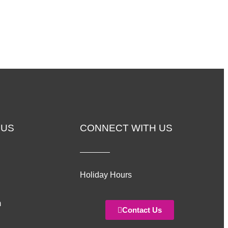
 US
CONNECT WITH US
Holiday Hours
m
Contact Us