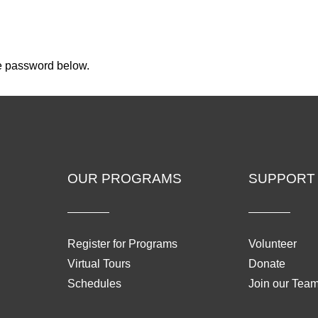
he password below.
OUR PROGRAMS
SUPPORT
Register for Programs
Volunteer
Virtual Tours
Donate
Schedules
Join our Tea