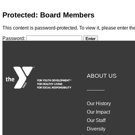
Protected: Board Members
This content is password-protected. To view it, please enter t
Password:
ABOUT US
Our History
Our Impact
Our Staff
Diversity