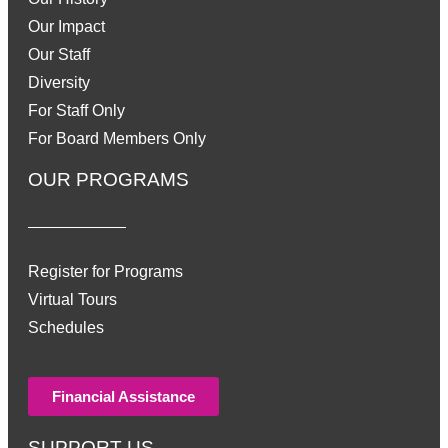
Our Impact
Our Staff
Diversity
For Staff Only
For Board Members Only
OUR PROGRAMS
Register for Programs
Virtual Tours
Schedules
Financial Assistance
SUPPORT US