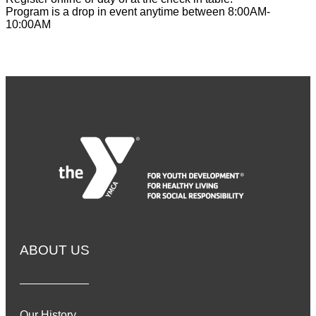
Program is a drop in event anytime between 8:00AM-
10:00AM
ABOUT US
Our History