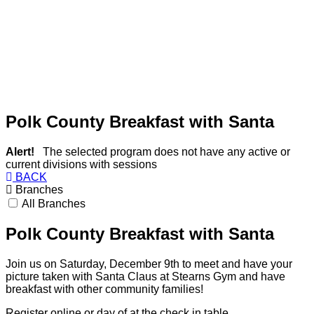
Polk County Breakfast with Santa
Alert!
The selected program does not have any active or
current divisions with sessions
BACK
Branches
All Branches
Polk County Breakfast with Santa
Join us on Saturday, December 9th to meet and have your
picture taken with Santa Claus at Stearns Gym and have
breakfast with other community families!
Register online or day of at the check in table.