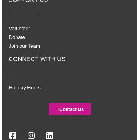
Volunteer
Donate
Join our Team
CONNECT WITH US
Holiday Hours
Contact Us