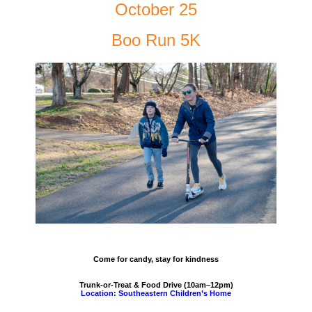
October 25
Boo Run 5K
Come for candy, stay for kindness
Trunk-or-Treat & Food Drive (10am–12pm)
Location: Southeastern Children’s Home