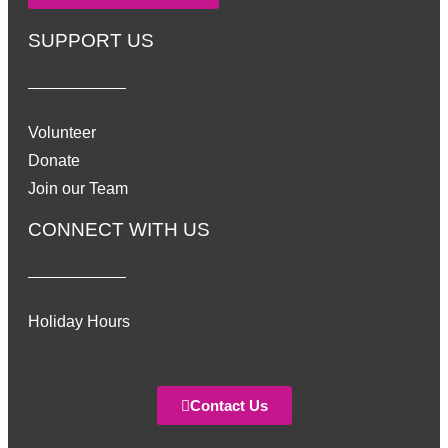
SUPPORT US
Volunteer
Donate
Join our Team
CONNECT WITH US
Holiday Hours
Contact Us