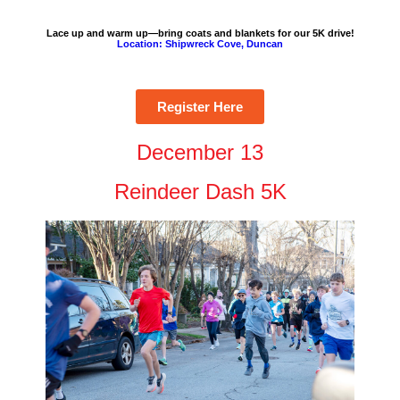
Lace up and warm up—bring coats and blankets for our 5K drive!
Location: Shipwreck Cove, Duncan
Register Here
December 13
Reindeer Dash 5K