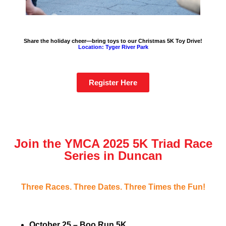
Share the holiday cheer—bring toys to our Christmas 5K Toy Drive!
Location: Tyger River Park
Register Here
Join the YMCA 2025 5K Triad Race
Series in Duncan
Three Races. Three Dates. Three Times the Fun!
October 25 – Boo Run 5K