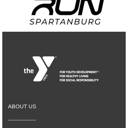
ABOUT US