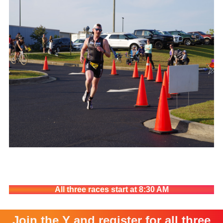
All three races start at 8:30 AM
Join the Y and register for all three