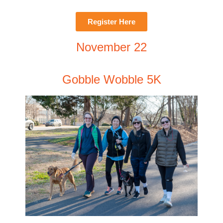
Register Here
November 22
Gobble Wobble 5K