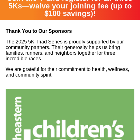
5Ks—waive your joining fee (up to
$100 savings)!
Thank You to Our Sponsors
The 2025 5K Triad Series is proudly supported by our
community partners. Their generosity helps us bring
families, runners, and neighbors together for three
incredible races.
We are grateful for their commitment to health, wellness,
and community spirit.