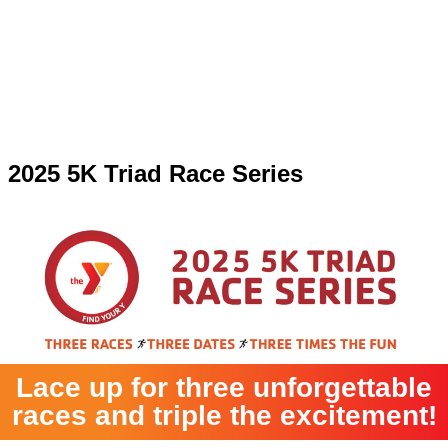
2025 5K Triad Race Series
Lace up for three unforgettable
races and triple the excitement!