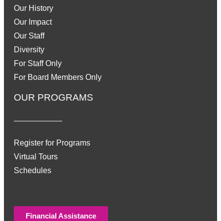
Our History
Our Impact
Our Staff
Diversity
For Staff Only
For Board Members Only
OUR PROGRAMS
Register for Programs
Virtual Tours
Schedules
Financial Assistance