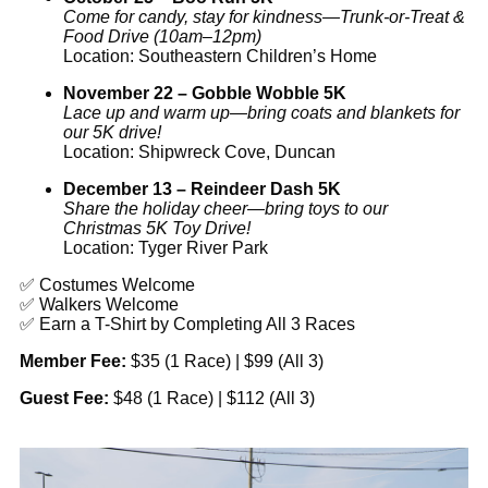
Come for candy, stay for kindness—Trunk-or-Treat &
Food Drive (10am–12pm)
Location: Southeastern Children’s Home
November 22 – Gobble Wobble 5K
Lace up and warm up—bring coats and blankets for
our 5K drive!
Location: Shipwreck Cove, Duncan
December 13 – Reindeer Dash 5K
Share the holiday cheer—bring toys to our
Christmas 5K Toy Drive!
Location: Tyger River Park
✅ Costumes Welcome
✅ Walkers Welcome
✅ Earn a T-Shirt by Completing All 3 Races
Member Fee:
$35 (1 Race) | $99 (All 3)
Guest Fee:
$48 (1 Race) | $112 (All 3)