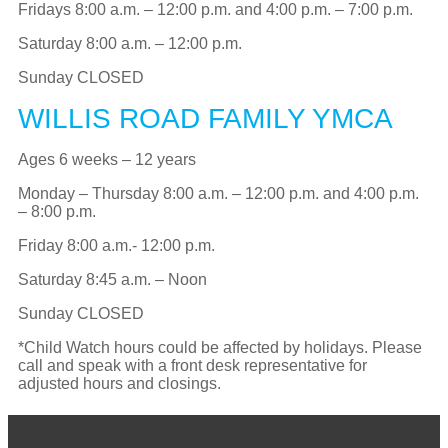
Fridays 8:00 a.m. – 12:00 p.m. and 4:00 p.m. – 7:00 p.m.
Saturday 8:00 a.m. – 12:00 p.m.
Sunday CLOSED
WILLIS ROAD FAMILY YMCA
Ages 6 weeks – 12 years
Monday – Thursday 8:00 a.m. – 12:00 p.m. and 4:00 p.m.
– 8:00 p.m.
Friday 8:00 a.m.- 12:00 p.m.
Saturday 8:45 a.m. –
Noon
Sunday CLOSED
*Child Watch hours could be affected by holidays. Please
call and speak with a front desk representative for
adjusted hours and closings.