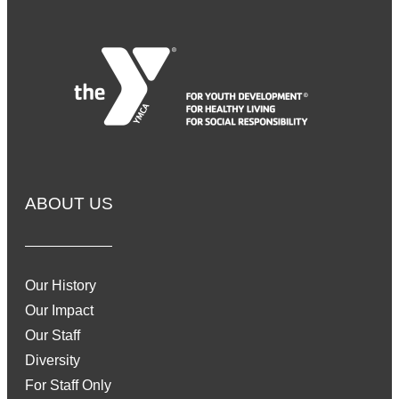
ABOUT US
Our History
Our Impact
Our Staff
Diversity
For Staff Only