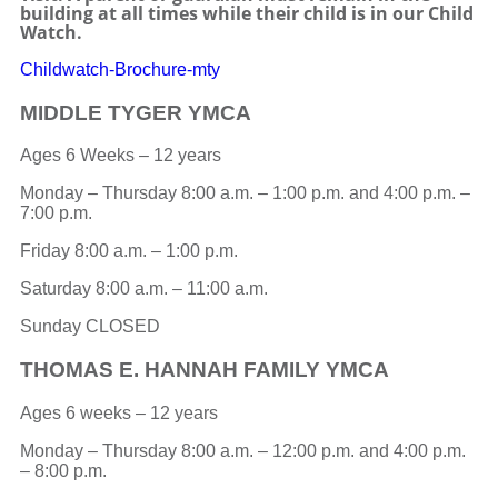
building at all times while their child is in our Child
Watch.
Childwatch-Brochure-mty
MIDDLE TYGER YMCA
Ages 6 Weeks – 12 years
Monday – Thursday 8:00 a.m. – 1:00 p.m. and 4:00 p.m. –
7:00 p.m.
Friday 8:00 a.m. – 1:00 p.m.
Saturday 8:00 a.m. – 11:00 a.m.
Sunday CLOSED
THOMAS E. HANNAH FAMILY YMCA
Ages 6 weeks – 12 years
Monday – Thursday 8:00 a.m. – 12:00 p.m. and 4:00 p.m.
– 8:00 p.m.