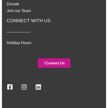
Donate
Join our Team
CONNECT WITH US
Holiday Hours
Contact Us