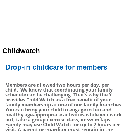
Childwatch
Drop-in childcare for members
Members are allowed two hours per day, per
child.
We know that coordinating your family
schedule can be challenging. That’s why the Y
provides Child Watch as a free benefit of your
family membership at one of our family branches.
You can bring your child to engage in fun and
healthy age-appropriate activities while you work
out, take a group exercise class, or swim laps.
Family may use Child Watch for up to 2 hours per
visit. A parent or guardian must remain in the