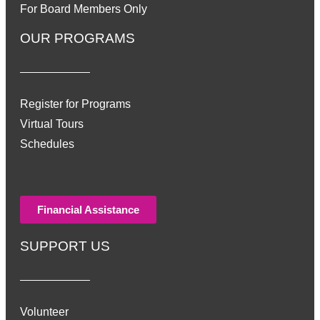
For Board Members Only
OUR PROGRAMS
Register for Programs
Virtual Tours
Schedules
Financial Assistance
SUPPORT US
Volunteer