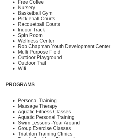
Free Coffee
Nursery
Basketball Gym
Pickleball Courts
Racquetball Courts
Indoor Track
Spin Room
Wellness Center
Rob Chapman Youth Development Center
Multi Purpose Field
Outdoor Playground
Outdoor Trail
Wifi
PROGRAMS
Personal Training
Massage Therapy
Aquatic Fitness Classes
Aquatic Personal Training
Swim Lessons -Year Around
Group Exercise Classes
Triathlon Training Clinics