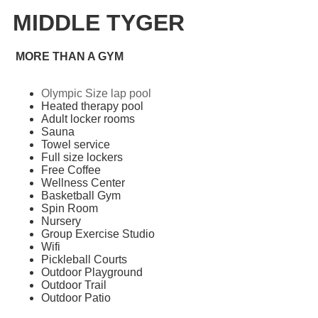
MIDDLE TYGER
MORE THAN A GYM
Olympic Size lap pool
Heated therapy pool
Adult locker rooms
Sauna
Towel service
Full size lockers
Free Coffee
Wellness Center
Basketball Gym
Spin Room
Nursery
Group Exercise Studio
Wifi
Pickleball Courts
Outdoor Playground
Outdoor Trail
Outdoor Patio