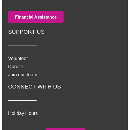
Financial Assistance
SUPPORT US
Volunteer
Donate
Join our Team
CONNECT WITH US
Holiday Hours