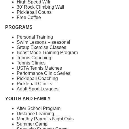
High Speed Wifi
30′ Rock Climbing Wall
Pickleball Courts
Free Coffee
PROGRAMS
Personal Training
Swim Lessons – seasonal
Group Exercise Classes
Beast Mode Training Program
Tennis Coaching
Tennis Clinics
USTA Tennis Matches
Performance Clinic Series
Pickleball Coaching
Pickleball Clinics
Adult Sport Leagues
YOUTH AND FAMILY
After School Program
Distance Learning
Monthly Parent’s Night Outs
Summer Camp