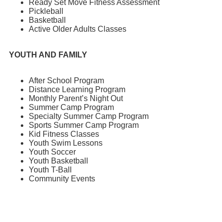
Ready Set Move Fitness Assessment
Pickleball
Basketball
Active Older Adults Classes
YOUTH AND FAMILY
After School Program
Distance Learning Program
Monthly Parent’s Night Out
Summer Camp Program
Specialty Summer Camp Program
Sports Summer Camp Program
Kid Fitness Classes
Youth Swim Lessons
Youth Soccer
Youth Basketball
Youth T-Ball
Community Events