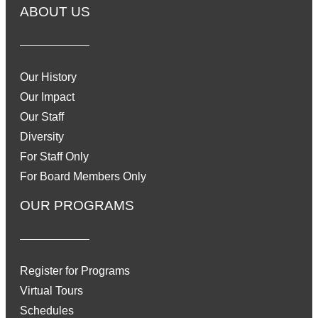
ABOUT US
Our History
Our Impact
Our Staff
Diversity
For Staff Only
For Board Members Only
OUR PROGRAMS
Register for Programs
Virtual Tours
Schedules