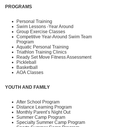
PROGRAMS
Personal Training
Swim Lessons -Year Around
Group Exercise Classes
Competitive Year-Around Swim Team
Program
Aquatic Personal Training
Triathlon Training Clinics
Ready Set Move Fitness Assessment
Pickleball
Basketball
AOA Classes
YOUTH AND FAMILY
After School Program
Distance Learning Program
Monthly Parent’s Night Out
Summer Camp Program
Specialty Summer Camp Program