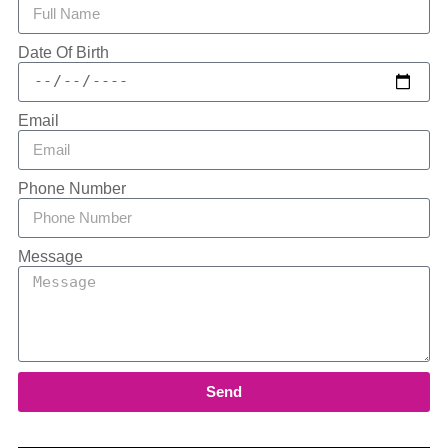
Date Of Birth
Email
Phone Number
Message
Send