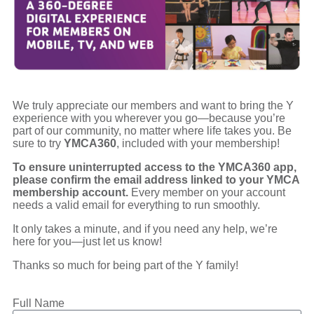
We truly appreciate our members and want to bring the Y
experience with you wherever you go—because you’re
part of our community, no matter where life takes you. Be
sure to try
YMCA360
, included with your membership!
To ensure uninterrupted access to the YMCA360 app,
please confirm the email address linked to your YMCA
membership account.
Every member on your account
needs a valid email for everything to run smoothly.
It only takes a minute, and if you need any help, we’re
here for you—just let us know!
Thanks so much for being part of the Y family!
Full Name