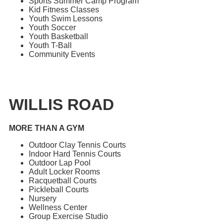
Sports Summer Camp Program
Kid Fitness Classes
Youth Swim Lessons
Youth Soccer
Youth Basketball
Youth T-Ball
Community Events
WILLIS ROAD
MORE THAN A GYM
Outdoor Clay Tennis Courts
Indoor Hard Tennis Courts
Outdoor Lap Pool
Adult Locker Rooms
Racquetball Courts
Pickleball Courts
Nursery
Wellness Center
Group Exercise Studio