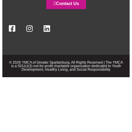
Contact Us
© 2026 YMCA of Greater Spartanburg, All Rights Reserved | The YMCA
is a 501(c)(3) not-for-profit charitable organization dedicated to Youth
Development, Healthy Living, and Social Responsibility.