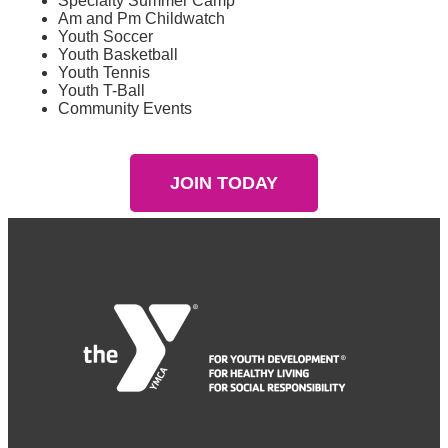
Specialty Summer Camp
Am and Pm Childwatch
Youth Soccer
Youth Basketball
Youth Tennis
Youth T-Ball
Community Events
JOIN TODAY