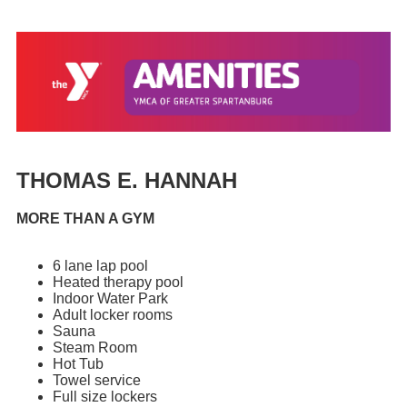
THOMAS E. HANNAH
MORE THAN A GYM
6 lane lap pool
Heated therapy pool
Indoor Water Park
Adult locker rooms
Sauna
Steam Room
Hot Tub
Towel service
Full size lockers