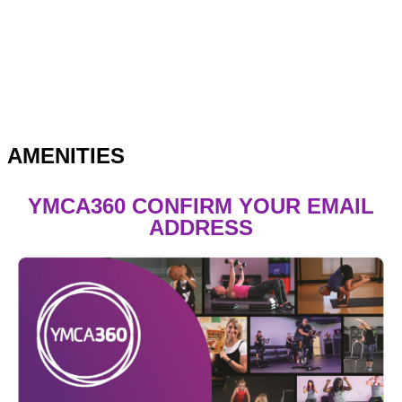
AMENITIES
YMCA360 CONFIRM YOUR EMAIL
ADDRESS