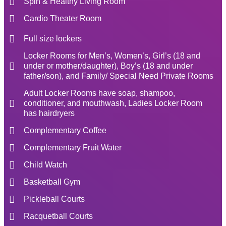
Spin & Healthy Living Room
Cardio Theater Room
Full size lockers
Locker Rooms for Men’s, Women’s, Girl’s (18 and
under or mother/daughter), Boy’s (18 and under
father/son), and Family/ Special Need Private Rooms
Adult Locker Rooms have soap, shampoo,
conditioner, and mouthwash, Ladies Locker Room
has hairdryers
Complementary Coffee
Complementary Fruit Water
Child Watch
Basketball Gym
Pickleball Courts
Racquetball Courts