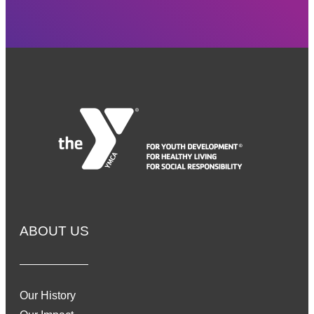
ABOUT US
Our History