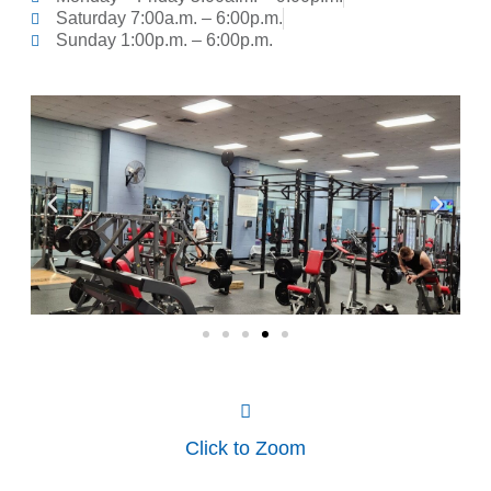
Saturday 7:00a.m. – 6:00p.m.
Sunday 1:00p.m. – 6:00p.m.
Click to Zoom