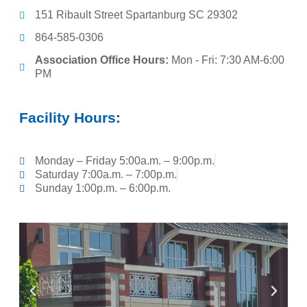
151 Ribault Street Spartanburg SC 29302
864-585-0306
Association Office Hours:
Mon - Fri: 7:30 AM-6:00
PM
Facility Hours:
Monday – Friday 5:00a.m. – 9:00p.m.
Saturday 7:00a.m. – 7:00p.m.
Sunday 1:00p.m. – 6:00p.m.