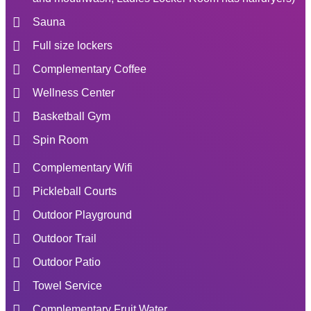
Sauna
Full size lockers
Complementary Coffee
Wellness Center
Basketball Gym
Spin Room
Complementary Wifi
Pickleball Courts
Outdoor Playground
Outdoor Trail
Outdoor Patio
Towel Service
Complementary Fruit Water