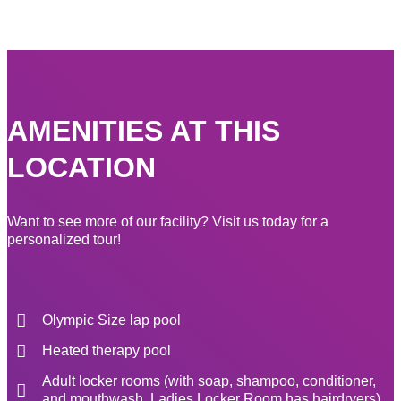
AMENITIES AT THIS
LOCATION
Want to see more of our facility? Visit us today for a
personalized tour!
Olympic Size lap pool
Heated therapy pool
Adult locker rooms (with soap, shampoo, conditioner,
and mouthwash, Ladies Locker Room has hairdryers)