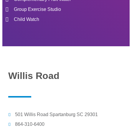
Group Exercise Studio
Child Watch
Willis Road
501 Willis Road Spartanburg SC 29301
864-310-6400