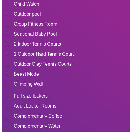
Child Watch
Outdoor pool
Group Fitness Room
Seasonal Baby Pool
2 Indoor Tennis Courts
1 Outdoor Hard Tennis Court
Outdoor Clay Tennis Courts
Beast Mode
Climbing Wall
Full size lockers
Adult Locker Rooms
Complementary Coffee
Complementary Water