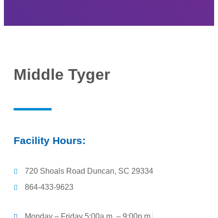
Middle Tyger
Facility Hours:
720 Shoals Road Duncan, SC 29334
864-433-9623
Monday – Friday 5:00a.m. – 9:00p.m.