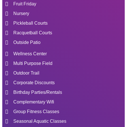
Fruit Friday
Nursery
Pickleball Courts
Racquetball Courts
Outside Patio
Wellness Center
Multi Purpose Field
Outdoor Trail
Corporate Discounts
Birthday Parties/Rentals
Complementary Wifi
Group Fitness Classes
Seasonal Aquatic Classes