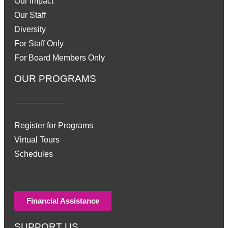
Our Impact
Our Staff
Diversity
For Staff Only
For Board Members Only
OUR PROGRAMS
Register for Programs
Virtual Tours
Schedules
Financial Assistance
SUPPORT US