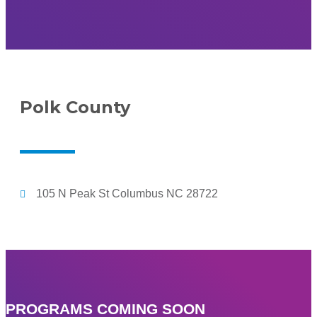
Polk County
105 N Peak St Columbus NC 28722
PROGRAMS COMING SOON