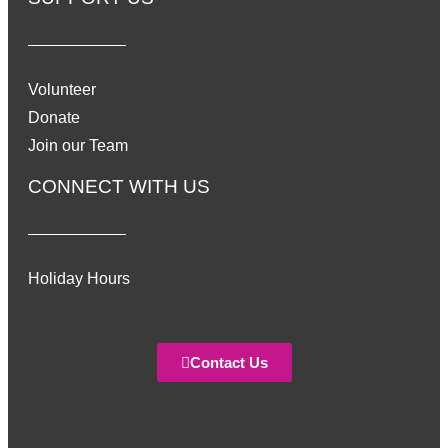
Volunteer
Donate
Join our Team
CONNECT WITH US
Holiday Hours
Contact Us