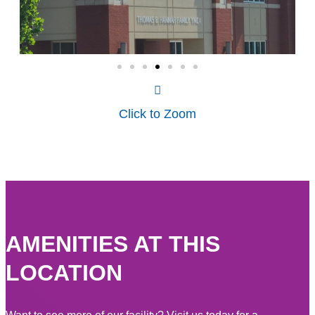
Click to Zoom
AMENITIES AT THIS
LOCATION