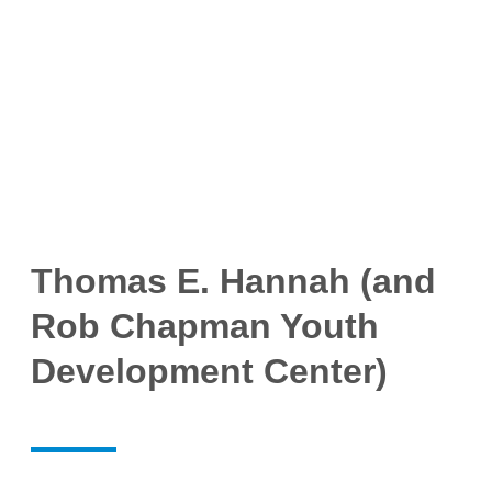
Thomas E. Hannah (and
Rob Chapman Youth
Development Center)