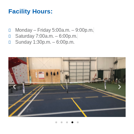
Facility Hours:
Monday – Friday 5:00a.m. – 9:00p.m.
Saturday 7:00a.m. – 6:00p.m.
Sunday 1:30p.m. – 6:00p.m.