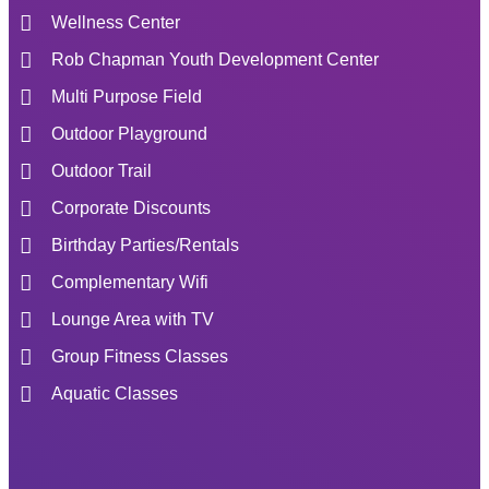
Wellness Center
Rob Chapman Youth Development Center
Multi Purpose Field
Outdoor Playground
Outdoor Trail
Corporate Discounts
Birthday Parties/Rentals
Complementary Wifi
Lounge Area with TV
Group Fitness Classes
Aquatic Classes