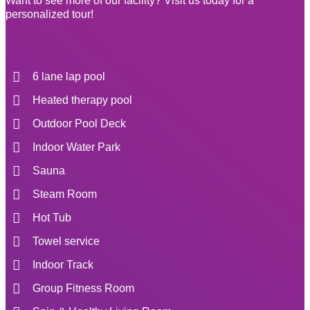
Want to see more of our facility? Visit us today for a
personalized tour!
6 lane lap pool
Heated therapy pool
Outdoor Pool Deck
Indoor Water Park
Sauna
Steam Room
Hot Tub
Towel service
Indoor Track
Group Fitness Room