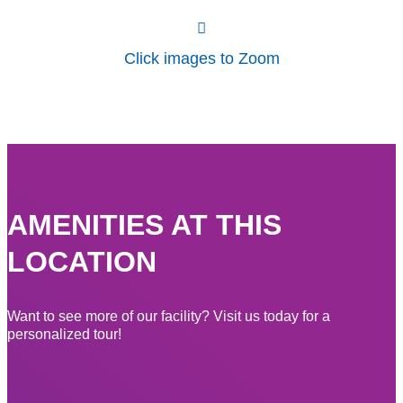
Click images to Zoom
AMENITIES AT THIS
LOCATION
Want to see more of our facility? Visit us today for a
personalized tour!