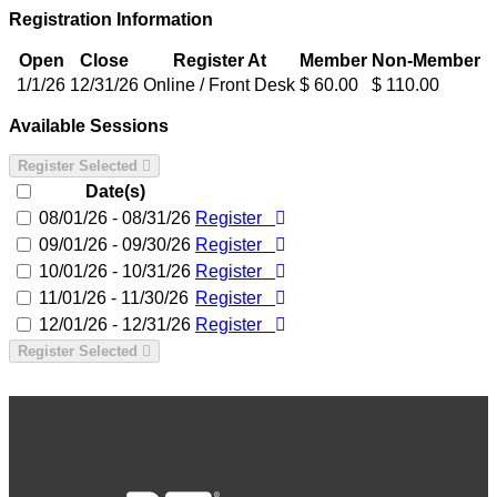
Registration Information
Open
Close
Register At
Member
Non-Member
1/1/26
12/31/26
Online / Front Desk
$ 60.00
$ 110.00
Available Sessions
Register Selected
Date(s)
08/01/26 - 08/31/26
Register
09/01/26 - 09/30/26
Register
10/01/26 - 10/31/26
Register
11/01/26 - 11/30/26
Register
12/01/26 - 12/31/26
Register
Register Selected