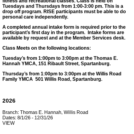
fitness and recreational classes. Class is held on
Tuesdays and Thursdays from 1:00-3:00 pm. This is a
drop off program. RISE participants must be able to do
personal care independently.
A completed annual intake form is required prior to the
participant’s first day in the program. Intake forms are
available by request and at the Member Services desk.
Class Meets on the following locations:
Tuesday’s from 1:00pm to 3:00pm at the Thomas E.
Hannah YMCA, 151 Ribault Street, Spartanburg.
Thursday’s from 1:00pm to 3:00pm at the Willis Road
Family YMCA 501 Willis Road, Spartanburg.
2026
Branch:
Thomas E. Hannah, Willis Road
Dates:
8/1/26 - 12/31/26
VIEW