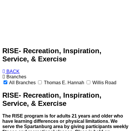
RISE- Recreation, Inspiration,
Service, & Exercise
BACK
Branches
All Branches
Thomas E. Hannah
Willis Road
RISE- Recreation, Inspiration,
Service, & Exercise
The RISE program is for adults 21 years and older who
have learning differences or physical limitations. We
serve the Spartanburg area by giving participants weekly