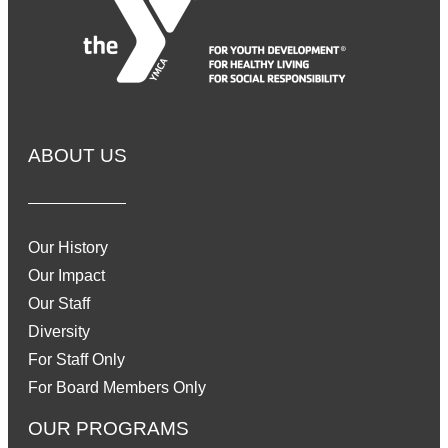
ABOUT US
Our History
Our Impact
Our Staff
Diversity
For Staff Only
For Board Members Only
OUR PROGRAMS