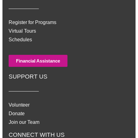
Register for Programs
Virtual Tours
Schedules
Financial Assistance
SUPPORT US
Volunteer
Donate
Join our Team
CONNECT WITH US