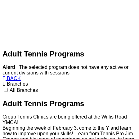
Adult Tennis Programs
Alert!
The selected program does not have any active or
current divisions with sessions
BACK
Branches
All Branches
Adult Tennis Programs
Group Tennis Clinics are being offered at the Willis Road
YMCA!
Beginning the week of February 3, come to the Y and learn
how to improve upon your skills! Learn from Tennis Pro Jim