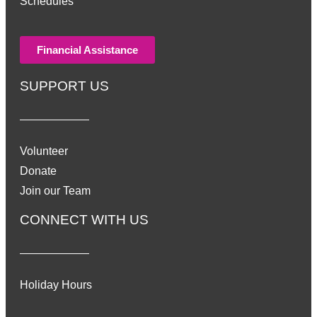
Schedules
Financial Assistance
SUPPORT US
Volunteer
Donate
Join our Team
CONNECT WITH US
Holiday Hours