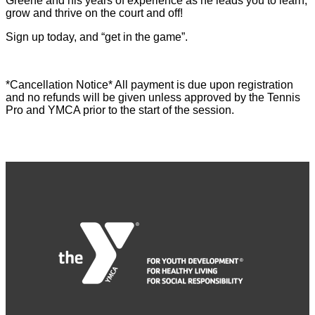
Greene and his years of experience as he leads you to learn,
grow and thrive on the court and off!
Sign up today, and “get in the game”.
*Cancellation Notice* All payment is due upon registration
and no refunds will be given unless approved by the Tennis
Pro and YMCA prior to the start of the session.