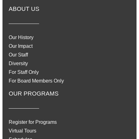
ABOUT US
Our History
Our Impact
Our Staff
Diversity
For Staff Only
For Board Members Only
OUR PROGRAMS
Register for Programs
Virtual Tours