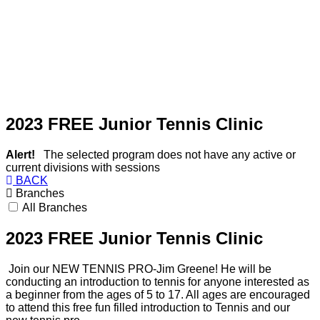
2023 FREE Junior Tennis Clinic
Alert!
The selected program does not have any active or
current divisions with sessions
BACK
Branches
All Branches
2023 FREE Junior Tennis Clinic
Join our NEW TENNIS PRO-Jim Greene! He will be
conducting an introduction to
tennis
for anyone interested as
a beginner from the ages of 5 to 17. All ages are encouraged
to attend this free fun filled introduction to
Tennis
and our