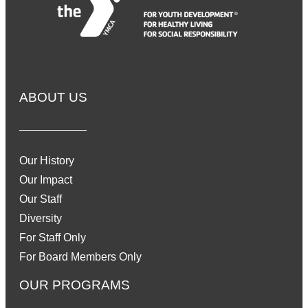
ABOUT US
Our History
Our Impact
Our Staff
Diversity
For Staff Only
For Board Members Only
OUR PROGRAMS