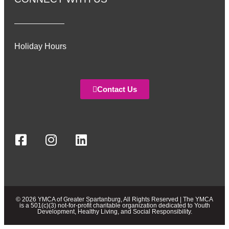
Holiday Hours
Contact Us
© 2026 YMCA of Greater Spartanburg, All Rights Reserved | The YMCA
is a 501(c)(3) not-for-profit charitable organization dedicated to Youth
Development, Healthy Living, and Social Responsibility.