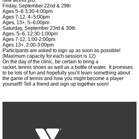
new
tennis
pro.
Friday, September 22nd & 29th
Ages 5–6 3:30-4:00pm
Ages 7-12, 4–5:00pm
Ages, 13+, 5–6:00pm
Saturday, September 23rd & 30th
Ages, 5–6, 12:30-1:00pm
Ages 7-12, 1:00-2:00pm
Ages 13+, 2:00-3:00pm
Participants are asked to sign up as soon as possible!
(Maximum capacity for each session is 12)
On the day of the
clinic
, be certain to bring a
racket,
tennis
shoes as well as a bottle of water. It promises
to be lots of fun and hopefully you’ll learn something about
the game of
tennis
and how you might become a player
yourself!! Tell a friend and sign up together soon!