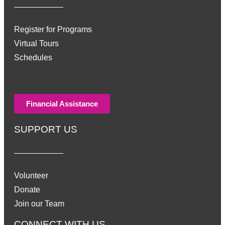
Register for Programs
Virtual Tours
Schedules
Financial Assistance
SUPPORT US
Volunteer
Donate
Join our Team
CONNECT WITH US