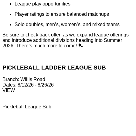
League play opportunities
Player ratings to ensure balanced matchups
Solo doubles, men’s, women’s, and mixed teams
Be sure to check back often as we expand league offerings
and introduce additional divisions heading into Summer
2026. There’s much more to come! 🏓
PICKLEBALL LADDER LEAGUE SUB
Branch:
Willis Road
Dates:
8/12/26 - 8/26/26
VIEW
Pickleball League Sub