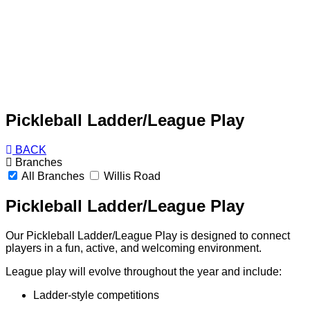
Pickleball Ladder/League Play
BACK
Branches
All Branches
Willis Road
Pickleball Ladder/League Play
Our Pickleball Ladder/League Play is designed to connect
players in a fun, active, and welcoming environment.
League play will evolve throughout the year and include:
Ladder-style competitions