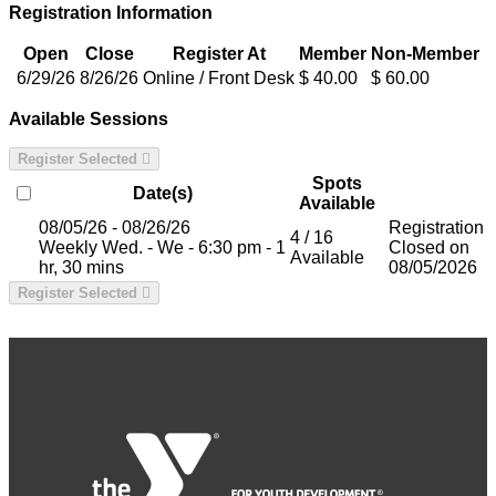
Registration Information
Open
Close
Register At
Member
Non-Member
6/29/26
8/26/26
Online / Front Desk
$ 40.00
$ 60.00
Available Sessions
Register Selected
Spots
Date(s)
Available
08/05/26 - 08/26/26
Registration
4 / 16
Weekly Wed. - We - 6:30 pm - 1
Closed on
Available
hr, 30 mins
08/05/2026
Register Selected