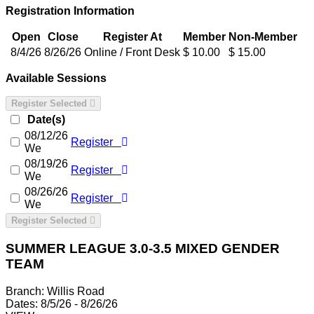
Registration Information
Open
Close
Register At
Member
Non-Member
8/4/26
8/26/26
Online / Front Desk
$ 10.00
$ 15.00
Available Sessions
Register Selected
Date(s)
08/12/26
Register
We
08/19/26
Register
We
08/26/26
Register
We
Register Selected
SUMMER LEAGUE 3.0-3.5 MIXED GENDER
TEAM
Branch:
Willis Road
Dates:
8/5/26 - 8/26/26