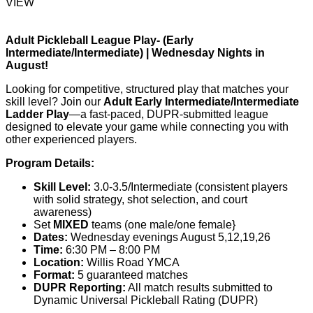
VIEW
Adult Pickleball League Play- (Early
Intermediate/Intermediate) | Wednesday Nights in
August!
Looking for competitive, structured play that matches your
skill level? Join our
Adult Early Intermediate/Intermediate
Ladder Play
—a fast-paced, DUPR-submitted league
designed to elevate your game while connecting you with
other experienced players.
Program Details:
Skill Level:
3.0-3.5/Intermediate (consistent players
with solid strategy, shot selection, and court
awareness)
Set
MIXED
teams (one male/one female}
Dates:
Wednesday evenings August 5,12,19,26
Time:
6:30 PM – 8:00 PM
Location:
Willis Road YMCA
Format:
5 guaranteed matches
DUPR Reporting:
All match results submitted to
Dynamic Universal Pickleball Rating
(DUPR)