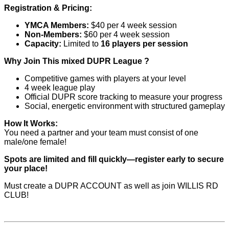
Registration & Pricing:
YMCA Members:
$40 per 4 week session
Non-Members:
$60 per 4 week session
Capacity:
Limited to
16 players per session
Why Join This mixed DUPR League ?
Competitive games with players at your level
4 week league play
Official DUPR score tracking to measure your progress
Social, energetic environment with structured gameplay
How It Works:
You need a partner and your team must consist of one
male/one female!
Spots are limited and fill quickly—register early to secure
your place!
Must create a DUPR ACCOUNT as well as join WILLIS RD
CLUB!