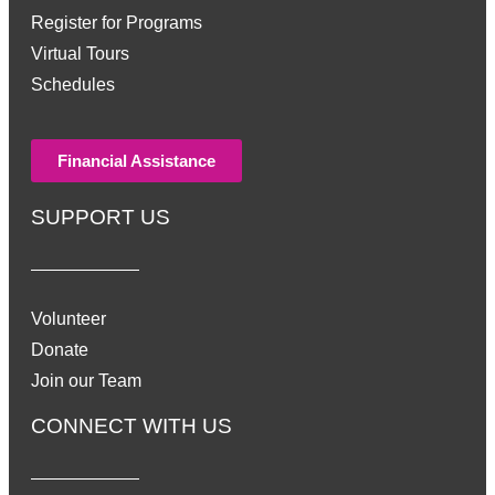
Register for Programs
Virtual Tours
Schedules
Financial Assistance
SUPPORT US
Volunteer
Donate
Join our Team
CONNECT WITH US