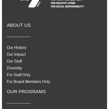
ABOUT US
Our History
Our Impact
Our Staff
Diversity
For Staff Only
For Board Members Only
OUR PROGRAMS