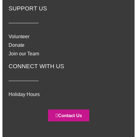
SUPPORT US
Volunteer
Donate
Join our Team
CONNECT WITH US
Holiday Hours
Contact Us