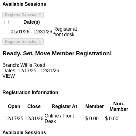
Available Sessions
Register Selected
Date(s)
Register at
01/01/26 - 12/31/26
front desk
Register Selected
Ready, Set, Move Member Registration!
Branch:
Willis Road
Dates:
12/17/25 - 12/31/26
VIEW
Registration Information
Non-
Open
Close
Register At
Member
Member
Online / Front
12/17/25
12/31/26
$ 0.00
$ 0.00
Desk
Available Sessions