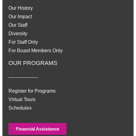
Our History
Our Impact
Our Staff
Diversity
For Staff Only
For Board Members Only
OUR PROGRAMS
Register for Programs
Virtual Tours
Schedules
Financial Assistance