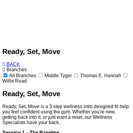
Ready, Set, Move
BACK
Branches
All Branches
Middle Tyger
Thomas E. Hannah
Willis Road
Ready, Set, Move
Ready, Set, Move is a 3-step wellness intro designed to help
you feel confident using the gym. Whether you’re new,
getting back into it, or just want a reset, our Wellness
Specialists have your back.
Session 1 – The Baseline