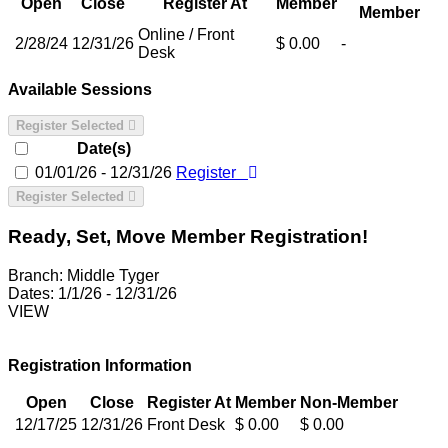
Open
Close
Register At
Member
Member
Online / Front
2/28/24
12/31/26
$ 0.00
-
Desk
Available Sessions
Register Selected
Date(s)
01/01/26 - 12/31/26
Register
Register Selected
Ready, Set, Move Member Registration!
Branch:
Middle Tyger
Dates:
1/1/26 - 12/31/26
VIEW
Registration Information
Open
Close
Register At
Member
Non-Member
12/17/25
12/31/26
Front Desk
$ 0.00
$ 0.00