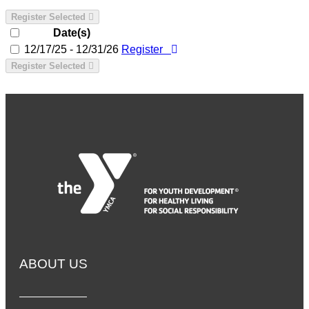
Register Selected
Date(s)
12/17/25 - 12/31/26
Register
Register Selected
ABOUT US