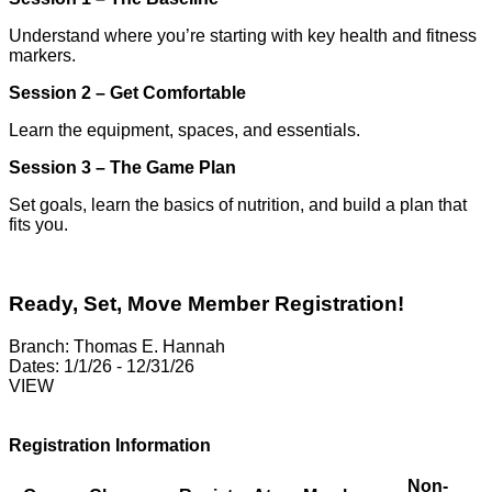
Understand where you’re starting
with key health and fitness
markers.
Session 2 – Get Comfortable
Learn the equipment, spaces,
and essentials.
Session 3 – The Game Plan
Set goals, learn the basics
of nutrition, and build a plan
that
fits you.
Ready, Set, Move Member Registration!
Branch:
Thomas E. Hannah
Dates:
1/1/26 - 12/31/26
VIEW
Registration Information
Non-