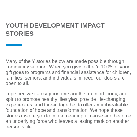
YOUTH DEVELOPMENT IMPACT
STORIES
Many of the Y stories below are made possible through
community support. When you give to the Y, 100% of your
gift goes to programs and financial assistance for children,
families, seniors, and individuals in need; our doors are
open to all.
Together, we can support one another in mind, body, and
spirit to promote healthy lifestyles, provide life-changing
experiences, and thread together to offer an unbreakable
foundation of hope and transformation. We hope these
stories inspire you to join a meaningful cause and become
an underlying force who leaves a lasting mark on another
person’s life.