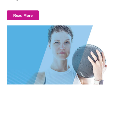
Read More