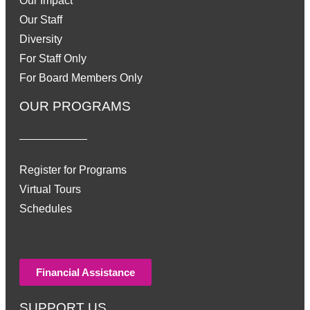
Our Impact
Our Staff
Diversity
For Staff Only
For Board Members Only
OUR PROGRAMS
Register for Programs
Virtual Tours
Schedules
Financial Assistance
SUPPORT US