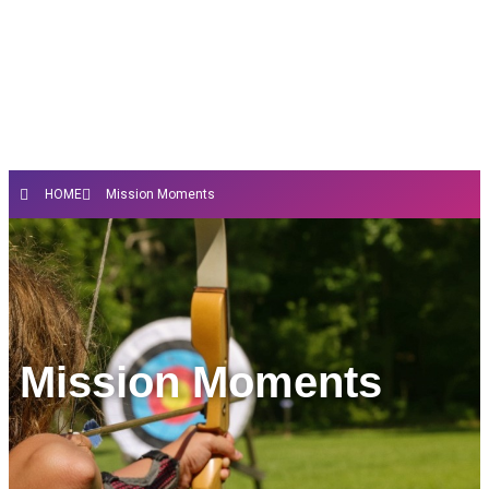
HOME
Mission Moments
Mission Moments