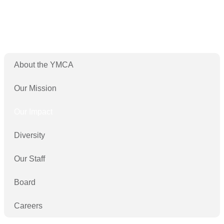
About the YMCA
Our Mission
Our Impact
Diversity
Our Staff
Board
Careers