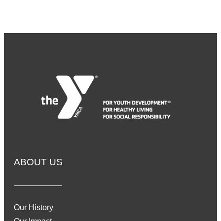
ABOUT US
Our History