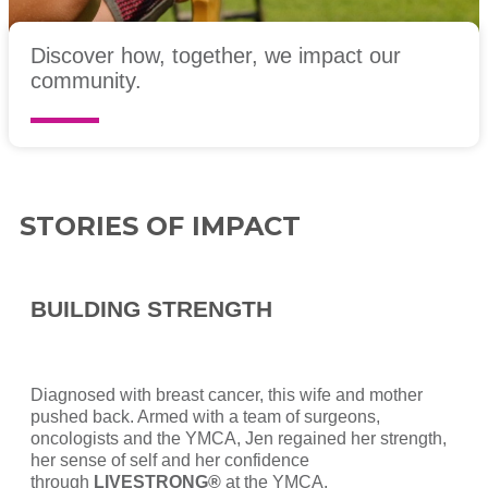
Discover how, together, we impact our
community.
STORIES OF IMPACT
BUILDING STRENGTH
Diagnosed with breast cancer, this wife and mother
pushed back. Armed with a team of surgeons,
oncologists and the YMCA, Jen regained her strength,
her sense of self and her confidence
through
LIVESTRONG®
at the YMCA.