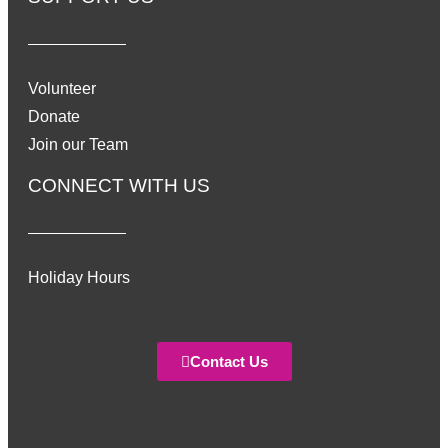
Volunteer
Donate
Join our Team
CONNECT WITH US
Holiday Hours
Contact Us