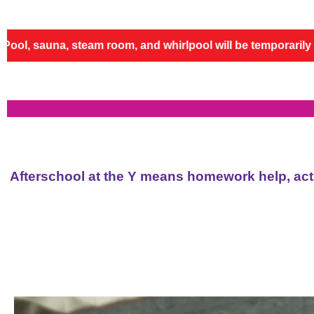
 whirlpool will be temporarily closed for repairs and re
Afterschool at the Y means homework help, activ