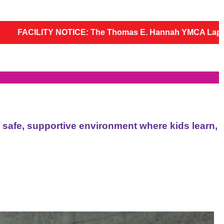
e Thomas E. Hannah YMCA Lap Pool, Therapy Pool, sauna, st
a safe, supportive environment where kids learn,