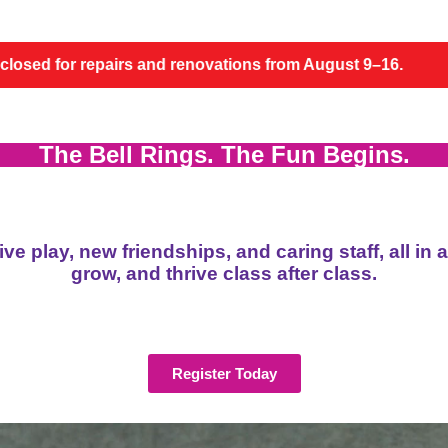
novations from August 9–16.
FACILITY NOTICE: Th
The Bell Rings. The Fun Begins.
e play, new friendships, and caring staff, all in 
grow, and thrive class after class.
Register Today